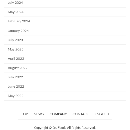
July 2024
May 2024
February 2024
January 2024
July 2023
May 2023
April 2023
August 2022
July 2022
June 2022
May 2022
TOP
NEWS
COMPANY
CONTACT
ENGLISH
Copyright © Dr. Foods All Rights Reserved.