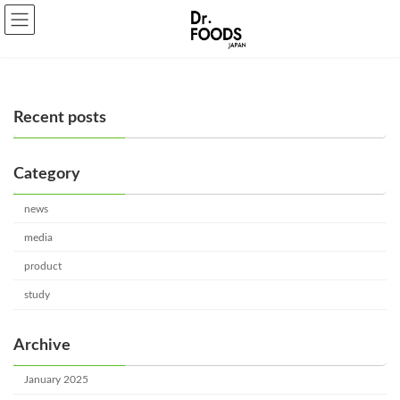
Skip
Skip
to
to
the
the
content
Navigation
Recent posts
Category
news
media
product
study
Archive
January 2025