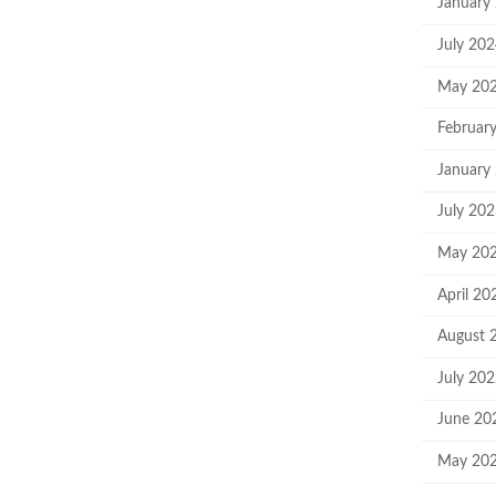
January
July 20
May 20
Februar
January
July 20
May 20
April 20
August 
July 20
June 20
May 20