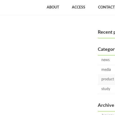
ABOUT
ACCESS
CONTACT
Recent 
Categor
news
media
product
study
Archive