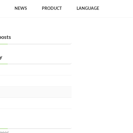
NEWS
PRODUCT
LANGUAGE
posts
y