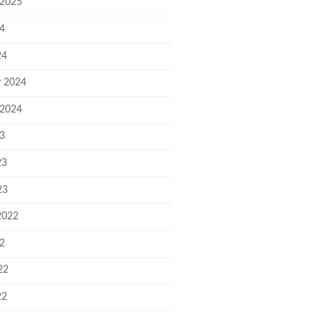
 2025
24
24
y 2024
 2024
23
23
23
2022
22
22
22